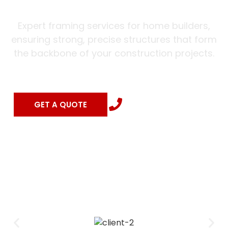
Expert framing services for home builders,
ensuring strong, precise structures that form
the backbone of your construction projects.
(504) 462-0202
GET A QUOTE