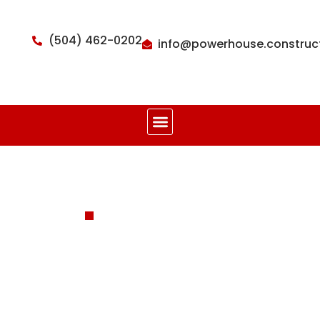
(504) 462-0202
info@powerhouse.construc
POWER. RELIABILITY. PEACE.
Framing
Construction
Service