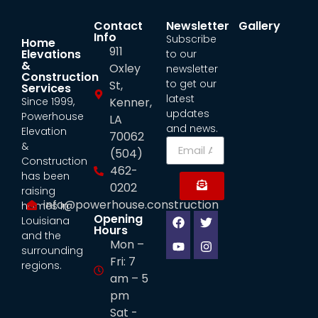
Contact
Newsletter
Gallery
Info
Subscribe
Home
911
Elevations
to our
&
Oxley
newsletter
Construction
to get our
St,
Services
latest
Since 1999,
Kenner,
updates
Powerhouse
LA
and news.
Elevation
70062
&
(504)
Construction
462-
has been
0202
raising
info@powerhouse.construction
homes in
Opening
Louisiana
Hours
and the
Mon –
surrounding
Fri: 7
regions.
am – 5
pm
Sat -