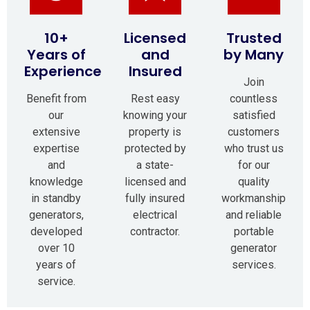
10+
Licensed
Trusted
Years of
and
by Many
Experience
Insured
Join
Benefit from
Rest easy
countless
our
knowing your
satisfied
extensive
property is
customers
expertise
protected by
who trust us
and
a state-
for our
knowledge
licensed and
quality
in standby
fully insured
workmanship
generators,
electrical
and reliable
developed
contractor.
portable
over 10
generator
years of
services.
service.