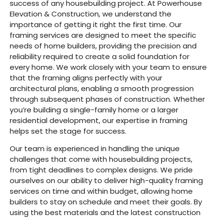
success of any housebuilding project. At Powerhouse
Elevation & Construction, we understand the
importance of getting it right the first time. Our
framing services are designed to meet the specific
needs of home builders, providing the precision and
reliability required to create a solid foundation for
every home. We work closely with your team to ensure
that the framing aligns perfectly with your
architectural plans, enabling a smooth progression
through subsequent phases of construction. Whether
you’re building a single-family home or a larger
residential development, our expertise in framing
helps set the stage for success.
Our team is experienced in handling the unique
challenges that come with housebuilding projects,
from tight deadlines to complex designs. We pride
ourselves on our ability to deliver high-quality framing
services on time and within budget, allowing home
builders to stay on schedule and meet their goals. By
using the best materials and the latest construction