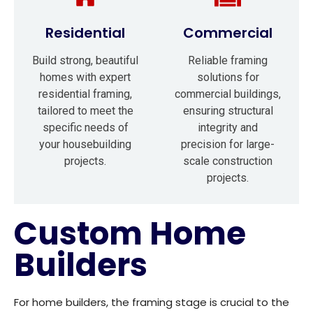
Residential
Commercial
Build strong, beautiful
Reliable framing
homes with expert
solutions for
residential framing,
commercial buildings,
tailored to meet the
ensuring structural
specific needs of
integrity and
your housebuilding
precision for large-
projects.
scale construction
projects.
Custom Home
Builders
For home builders, the framing stage is crucial to the