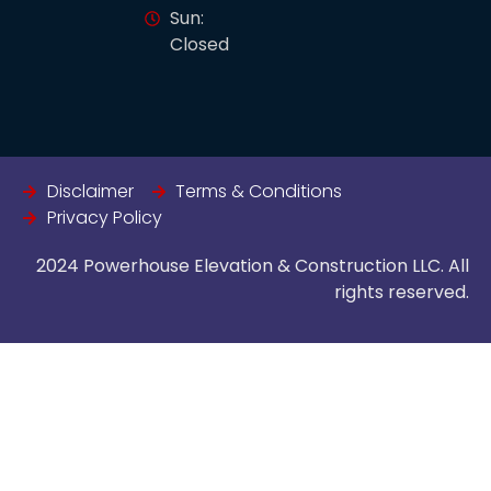
Sun:
Closed
Disclaimer
Terms & Conditions
Privacy Policy
2024 Powerhouse Elevation & Construction LLC. All
rights reserved.