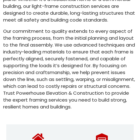
building, our light-frame construction services are
designed to create durable, long-lasting structures that
meet all safety and building code standards.
Our commitment to quality extends to every aspect of
the framing process, from the initial planning and layout
to the final assembly. We use advanced techniques and
industry-leading materials to ensure that each frame is
perfectly aligned, securely fastened, and capable of
supporting the loads it’s designed for. By focusing on
precision and craftsmanship, we help prevent issues
down the line, such as settling, warping, or misalignment,
which can lead to costly repairs or structural concerns.
Trust Powerhouse Elevation & Construction to provide
the expert framing services you need to build strong,
resilient homes and buildings.