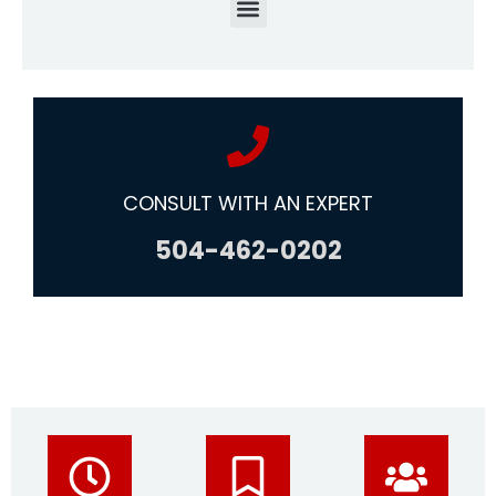
CONSULT WITH AN EXPERT
504-462-0202