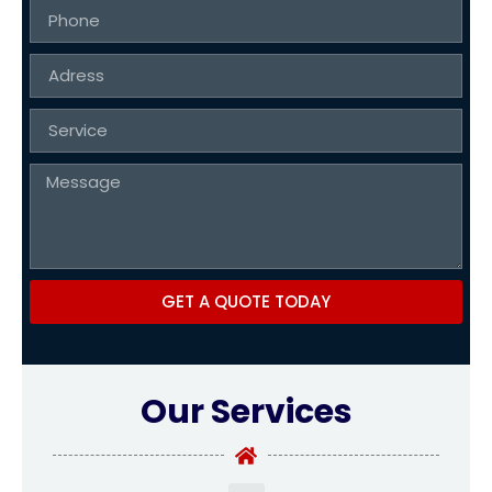
GET A QUOTE TODAY
Our Services