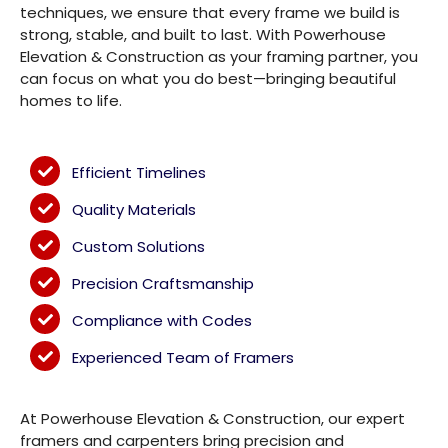
techniques, we ensure that every frame we build is
strong, stable, and built to last. With Powerhouse
Elevation & Construction as your framing partner, you
can focus on what you do best—bringing beautiful
homes to life.
Efficient Timelines
Quality Materials
Custom Solutions
Precision Craftsmanship
Compliance with Codes
Experienced Team of Framers
At Powerhouse Elevation & Construction, our expert
framers and carpenters bring precision and