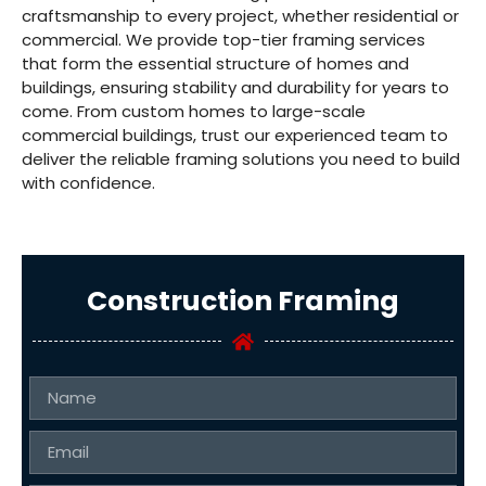
craftsmanship to every project, whether residential or
commercial. We provide top-tier framing services
that form the essential structure of homes and
buildings, ensuring stability and durability for years to
come. From custom homes to large-scale
commercial buildings, trust our experienced team to
deliver the reliable framing solutions you need to build
with confidence.
Construction Framing