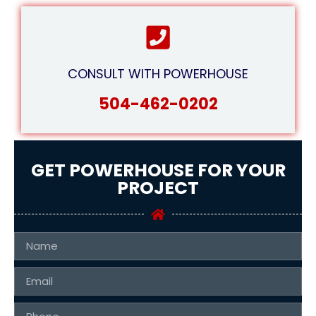
CONSULT WITH POWERHOUSE
504-462-0202
GET POWERHOUSE FOR YOUR
PROJECT