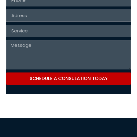
SCHEDULE A CONSULATION TODAY