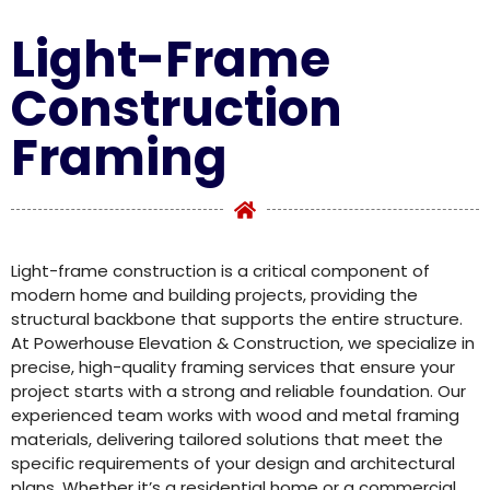
Light-Frame
Construction
Framing
Light-frame construction is a critical component of
modern home and building projects, providing the
structural backbone that supports the entire structure.
At Powerhouse Elevation & Construction, we specialize in
precise, high-quality framing services that ensure your
project starts with a strong and reliable foundation. Our
experienced team works with wood and metal framing
materials, delivering tailored solutions that meet the
specific requirements of your design and architectural
plans. Whether it’s a residential home or a commercial